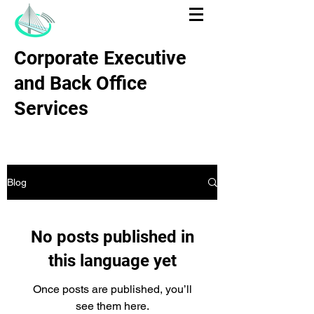
Corporate Executive
and Back Office
Services
Blog
No posts published in
this language yet
Once posts are published, you’ll
see them here.