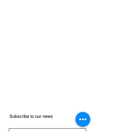
Subscribe to our news